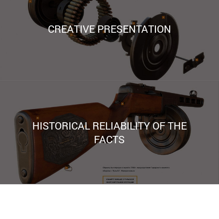
CREATIVE PRESENTATION
HISTORICAL RELIABILITY OF THE
FACTS