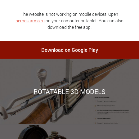
The website is not working on mobile devices. Open
heroes-arms.ru
on your computer or tablet. You can also
download the free app.
Download on Google Play
ROTATABLE 3D MODELS